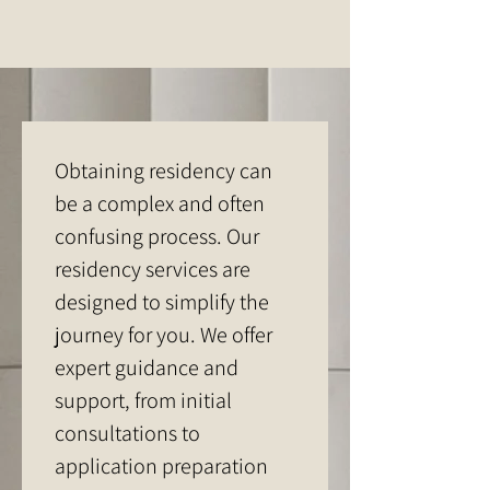
Obtaining residency can 
be a complex and often 
confusing process. Our 
residency services are 
designed to simplify the 
journey for you. We offer 
expert guidance and 
support, from initial 
consultations to 
application preparation 