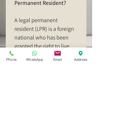
Permanent Resident?
A legal permanent 
resident (LPR) is a foreign 
national who has been 
granted the right to live 
and work permanently in 
Phone
WhatsApp
Email
Address
the United States. LPRs 
are also known as "green 
card holders" because 
they are issued a 
Permanent Resident Card 
(Form I-551), which is 
often referred to as a 
green card.   