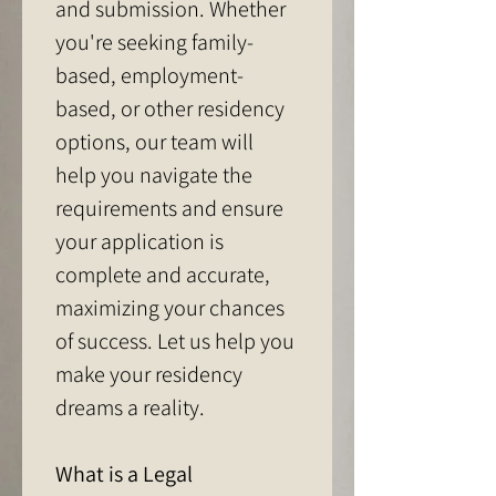
and submission. Whether 
you're seeking family-
based, employment-
based, or other residency 
options, our team will 
help you navigate the 
requirements and ensure 
your application is 
complete and accurate, 
maximizing your chances 
of success. Let us help you 
make your residency 
dreams a reality.
What is a Legal 