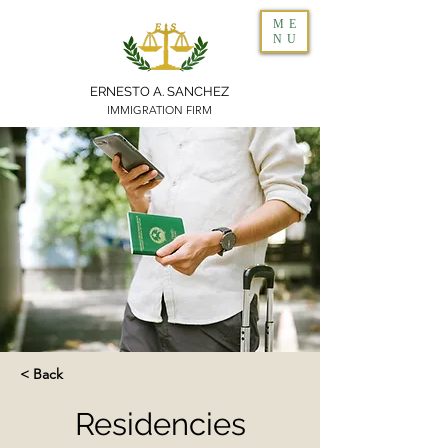
ME
NU
ERNESTO A. SANCHEZ
IMMIGRATION FIRM
< Back
Residencies