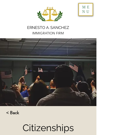
ME
NU
ERNESTO A. SANCHEZ
IMMIGRATION FIRM
< Back
Citizenships