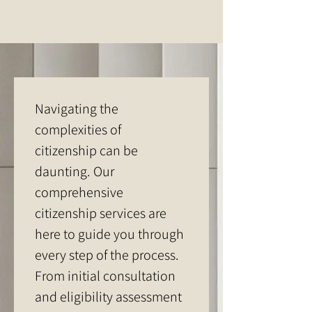
Navigating the 
complexities of 
citizenship can be 
daunting. Our 
comprehensive 
citizenship services are 
here to guide you through 
every step of the process. 
From initial consultation 
and eligibility assessment 