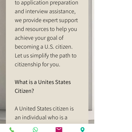
to application preparation 
and interview assistance, 
we provide expert support 
and resources to help you 
achieve your goal of 
becoming a U.S. citizen. 
Let us simplify the path to 
citizenship for you.
What is a Unites States 
Citizen?
A United States citizen is 
an individual who is a 
member of the United 